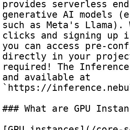
provides serverless end
generative AI models (e
such as Meta's Llama). 
clicks and signing up i
you can access pre-conf
directly in your projec
required! The Inference
and available at 
`https://inference.nebu
### What are GPU Instanc
[GPU instances](/core-s