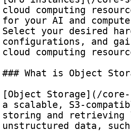
cloud computing resourc
for your AI and compute
Select your desired har
configurations, and gai
cloud computing resourc
### What is Object Stora
[Object Storage](/core-
a scalable, S3-compatib
storing and retrieving 
unstructured data, such