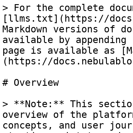
> For the complete docu
[llms.txt](https://docs
Markdown versions of do
available by appending 
page is available as [M
(https://docs.nebulablo
# Overview

> **Note:** This sectio
overview of the platfor
concepts, and user jour