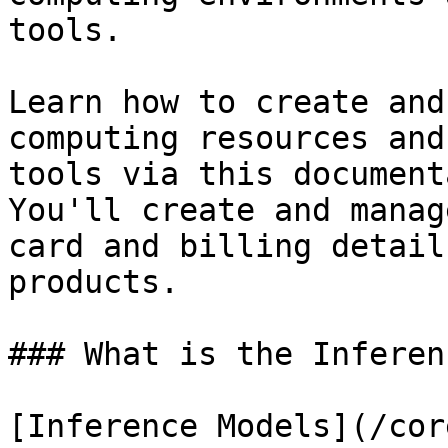
tools.

Learn how to create and
computing resources and
tools via this document
You'll create and manag
card and billing detail
products.

### What is the Inferen
[Inference Models](/cor