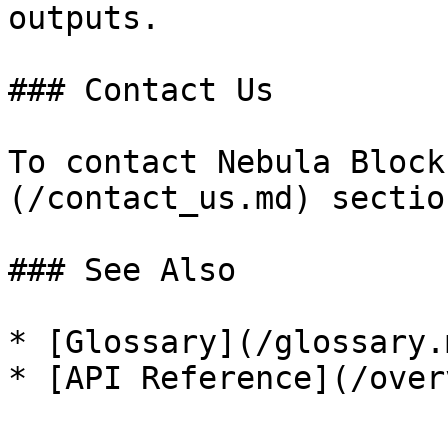
outputs.

### Contact Us

To contact Nebula Block
(/contact_us.md) section
### See Also

* [Glossary](/glossary.m