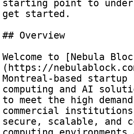
starting point to under
get started.

## Overview

Welcome to [Nebula Bloc
(https://nebulablock.co
Montreal-based startup 
computing and AI soluti
to meet the high demand
commercial institutions
secure, scalable, and c
computing environments 